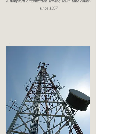
A nonprofit organization serving south lane county
since 1957