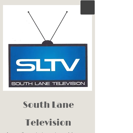
South Lane
Television