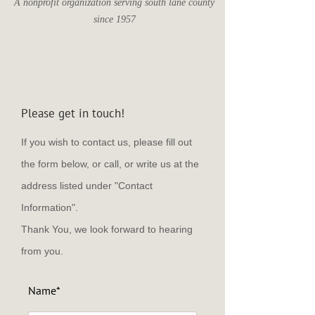
A nonprofit organization serving south lane county
since 1957
Please get in touch!
If you wish to contact us, please fill out
the form below, or call, or write us at the
address listed under "Contact
Information".
Thank You, we look forward to hearing
from you.
Name*