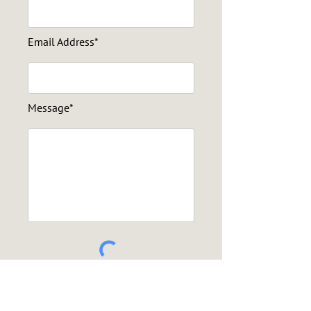
Email Address*
Message*
Send Message