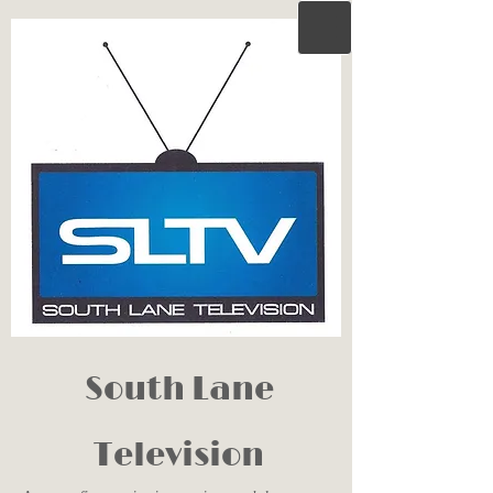
South Lane
Television